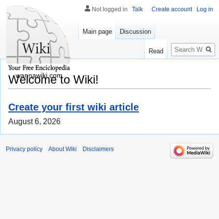
Not logged in
Talk
Create account
Log in
Main page
Discussion
Search
Read
wannawiki.com
Welcome to Wiki!
Create your first wiki article
August 6, 2026
Privacy policy
About Wiki
Disclaimers